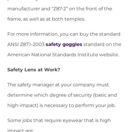
manufacturer and “Z87-2” on the front of the
frame, as well as at both temples.
For more information, you can buy the standard
ANSI Z87.1-2003
safety goggles
standard on
the
American National Standards Institute website.
Safety Lens at Work?
The safety manager at your company must
determine which degree of security (basic and
high-impact) is necessary to perform your job.
Some jobs that require eyewear that is high
impact are: