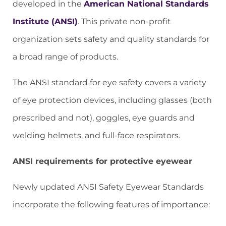
developed in the
American National Standards
Institute (ANSI)
. This private non-profit
organization sets safety and quality standards for
a broad range of products.
The ANSI standard for eye safety covers a variety
of eye protection devices, including glasses (both
prescribed and not), goggles, eye guards and
welding helmets, and full-face respirators.
ANSI requirements for protective eyewear
Newly updated ANSI Safety Eyewear Standards
incorporate the following features of importance: