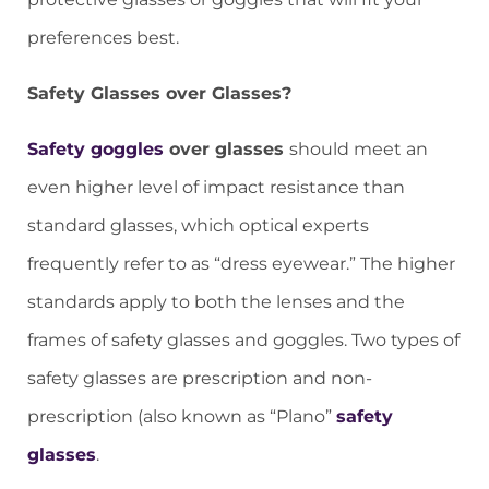
preferences best.
Safety Glasses over Glasses?
Safety goggles
over glasses
should meet an
even higher level of impact resistance than
standard glasses, which optical experts
frequently refer to as “dress eyewear.” The higher
standards apply to both the lenses and the
frames of safety glasses and goggles. Two types of
safety glasses are prescription and non-
prescription (also known as “Plano”
safety
glasses
.