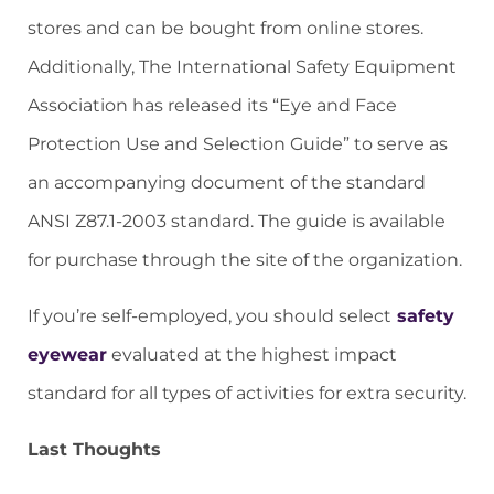
stores and can be bought from online stores.
Additionally, The International Safety Equipment
Association has released its “Eye and Face
Protection Use and Selection Guide” to serve as
an accompanying document of the standard
ANSI Z87.1-2003 standard. The guide is available
for purchase through the site of the organization.
If you’re self-employed, you should select
safety
eyewear
evaluated at the highest impact
standard for all types of activities for extra security.
Last Thoughts