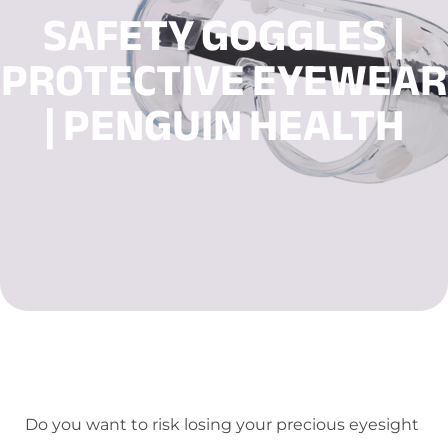
SAFETY GOGGLES |
PROTECTIVE EYEWEAR
| PENGUIN HEALTH
Do you want to risk losing your precious eyesight