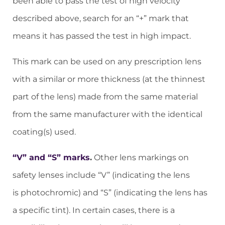
been able to pass the test of high velocity
described above, search for an “+” mark that
means it has passed the test in high impact.
This mark can be used on any prescription lens
with a similar or more thickness (at the thinnest
part of the lens) made from the same material
from the same manufacturer with the identical
coating(s) used.
“V” and “S” marks
.
Other lens markings on
safety lenses include “V” (indicating the lens
is photochromic) and “S” (indicating the lens has
a specific tint). In certain cases, there is a