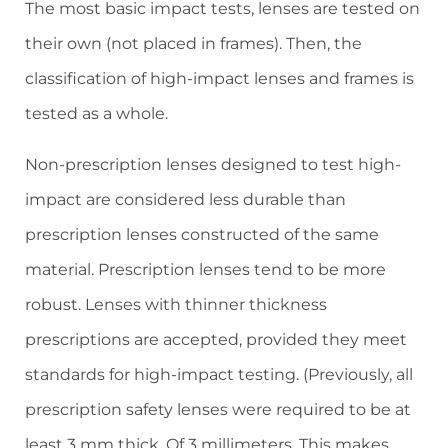
The most basic impact tests, lenses are tested on
their own (not placed in frames). Then, the
classification of high-impact lenses and frames is
tested as a whole.
Non-prescription lenses designed to test high-
impact are considered less durable than
prescription lenses constructed of the same
material. Prescription lenses tend to be more
robust. Lenses with thinner thickness
prescriptions are accepted, provided they meet
standards for high-impact testing. (Previously, all
prescription safety lenses were required to be at
least 3 mm thick. Of 3 millimeters. This makes