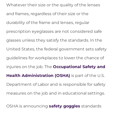
Whatever their size or the quality of the lenses
and frames, regardless of their size or the
durability of the frame and lenses, regular
prescription eyeglasses are not considered safe
glasses unless they satisfy the standards. In the
United States, the federal government sets safety
guidelines for workplaces to lower the chance of
injuries on the job. The
Occupational Safety and
Health Administration (OSHA)
is part of the U.S.
Department of Labor and is responsible for safety
measures on the job and in educational settings.
OSHA is announcing
safety goggles
standards