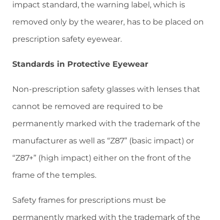
impact standard, the warning label, which is
removed only by the wearer, has to be placed on
prescription safety eyewear.
Standards in Protective Eyewear
Non-prescription safety glasses with lenses that
cannot be removed are required to be
permanently marked with the trademark of the
manufacturer as well as “Z87” (basic impact) or
“Z87+” (high impact) either on the front of the
frame of the temples.
Safety frames for prescriptions must be
permanently marked with the trademark of the