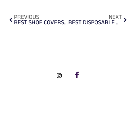
PREVIOUS
NEXT
BEST SHOE COVERS TO PROTECT FEET FROM DIRT, GERMS & VIRUSES
BEST DISPOSABLE PHENOMENON OF VINYL & NITRILE EXAMINATION GLOVES
FOLLOW US ON SOCIAL MEDIA