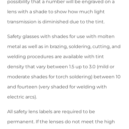
possibility that a number will be engraved on a
lens with a shade to show how much light
transmission is diminished due to the tint.
Safety glasses with shades for use with molten
metal as well as in brazing, soldering, cutting, and
welding procedures are available with tint
density that vary between 1.5 up to 3.0 (mild or
moderate shades for torch soldering) between 10
and fourteen (very shaded for welding with
electric arcs).
All safety lens labels are required to be
permanent. If the lenses do not meet the high