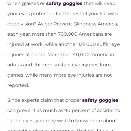
when glasses or
safety goggles
that will keep
your eyes protected for the rest of your life with
good vision? As per Prevent Blindness America,
each year, more than 700,000 Americans are
injured at work, while another 125,000 suffer eye
injuries at home. More than 40,000. American
adults and children sustain eye injuries from
games, while many more eye injuries are not
reported.
Since experts claim that proper
safety goggles
can prevent as much as 90 percent of accidents
to the eyes, you may wish to know more about
protective glasses or goggles that will fit your