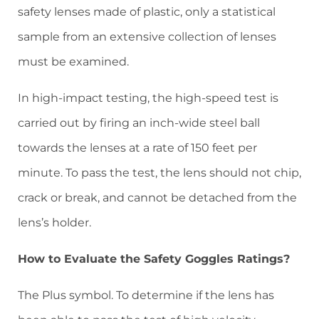
safety lenses made of plastic, only a statistical
sample from an extensive collection of lenses
must be examined.
In high-impact testing, the high-speed test is
carried out by firing an inch-wide steel ball
towards the lenses at a rate of 150 feet per
minute. To pass the test, the lens should not chip,
crack or break, and cannot be detached from the
lens’s holder.
How to Evaluate the Safety Goggles Ratings?
The Plus symbol. To determine if the lens has