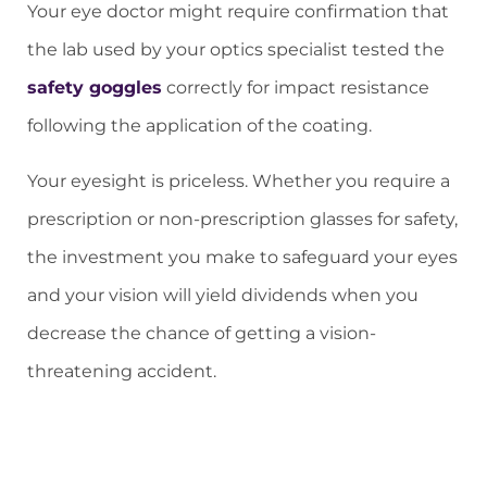
Your eye doctor might require confirmation that
the lab used by your optics specialist tested the
safety goggles
correctly for impact resistance
following the application of the coating.
Your eyesight is priceless. Whether you require a
prescription or non-prescription glasses for safety,
the investment you make to safeguard your eyes
and your vision will yield dividends when you
decrease the chance of getting a vision-
threatening accident.