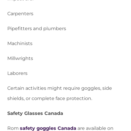
Carpenters
Pipefitters and plumbers
Machinists
Millwrights
Laborers
Certain activities might require goggles, side
shields, or complete face protection.
Safety Glasses Canada
Rom
safety goggles Canada
are available on