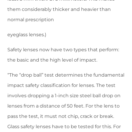
them considerably thicker and heavier than
normal prescription
eyeglass lenses.)
Safety lenses now have two types that perform:
the basic and the high level of impact.
“The “drop ball” test determines the fundamental
impact safety classification for lenses. The test
involves dropping a 1-inch size steel ball drop on
lenses from a distance of 50 feet. For the lens to
pass the test, it must not chip, crack or break.
Glass safety lenses have to be tested for this. For