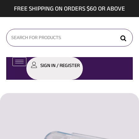
FREE SHIPPING ON ORDERS $60 OR ABOVE
SIGN IN / REGISTER