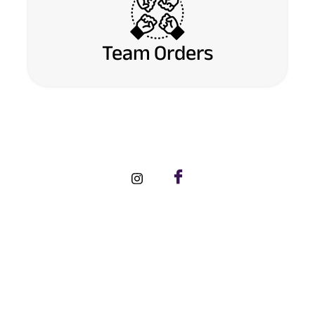
Team Orders
FOLLOW US ON SOCIAL MEDIA