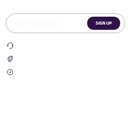
SIGN UP
CONTACT
Submit A Request
+1 (905) 901-1579
9am To 5pm EST
Info@penguinhealth.co
OUR COMPANY
Our Story
Team Orders
Social Responsibility