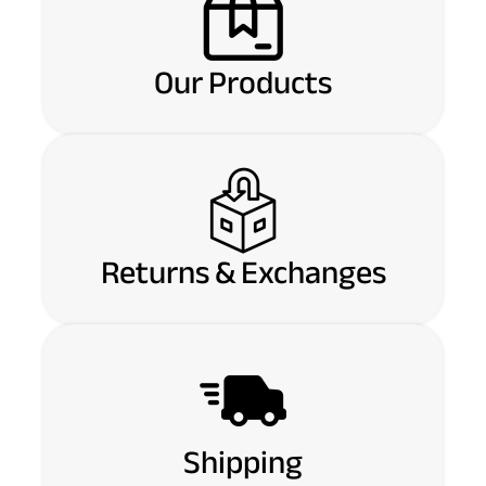
Our Products
Returns & Exchanges
Shipping