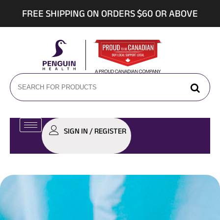
FREE SHIPPING ON ORDERS $60 OR ABOVE
SIGN IN / REGISTER