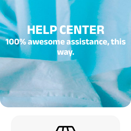
HELP CENTER
100% awesome assistance, this
way.