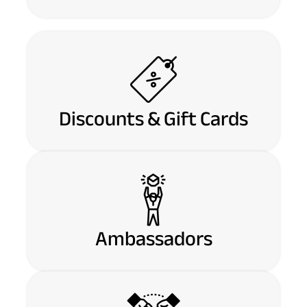
Discounts & Gift Cards
Ambassadors