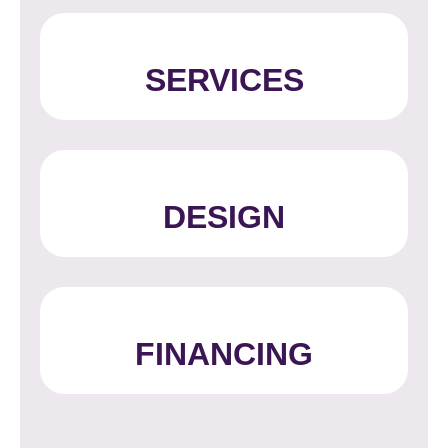
SERVICES
DESIGN
FINANCING