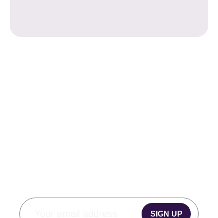
SUBSCRIBE TO
OUR
MONTHLY
NEWSLETTER
SIGN UP