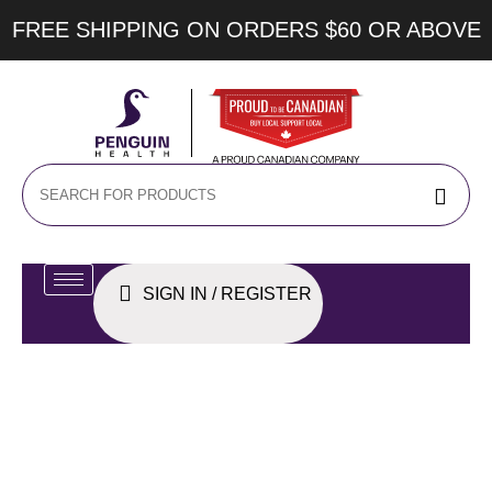
FREE SHIPPING ON ORDERS $60 OR ABOVE
SIGN IN / REGISTER