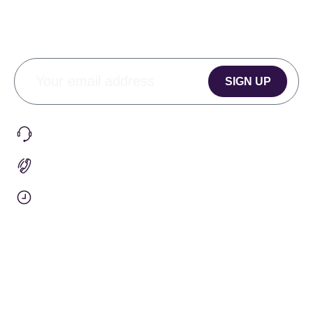
SIGN UP
CONTACT
Submit A Request
+1 (905) 901-1579
9am To 5pm EST
Info@penguinhealth.co
OUR COMPANY
Our Story
Team Orders