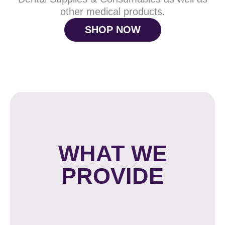
other medical products.
SHOP NOW
WHAT WE
PROVIDE