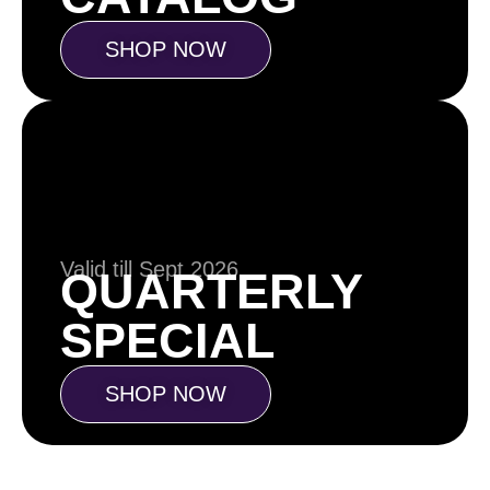
SHOP NOW
Valid till Sept 2026
QUARTERLY
SPECIAL
SHOP NOW