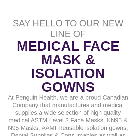
SAY HELLO TO OUR NEW
LINE OF
MEDICAL FACE
MASK &
ISOLATION
GOWNS
At Penguin Health, we are a proud Canadian
Company that manufactures and medical
supplies a wide selection of high quality
medical ASTM Level 3 Face Masks, KN95 &
N95 Masks, AAMI Reusable isolation gowns,
Dental Supplies & Consumables as well as