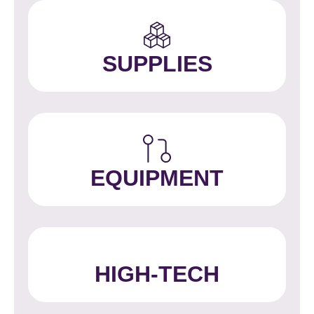
SUPPLIES
EQUIPMENT
HIGH-TECH