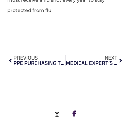
must receive a flu shot every year to stay
protected from flu.
PREVIOUS
NEXT
PPE PURCHASING TIPS
MEDICAL EXPERT’S RECOMMENDATION ON SHOPPING FOR A KN95 FACEMASK
FOLLOW US ON SOCIAL MEDIA