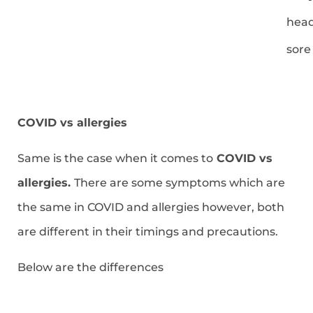
hea
sore
COVID vs allergies
Same is the case when it comes to
COVID vs
allergies.
There are some symptoms which are
the same in COVID and allergies however, both
are different in their timings and precautions.
Below are the differences