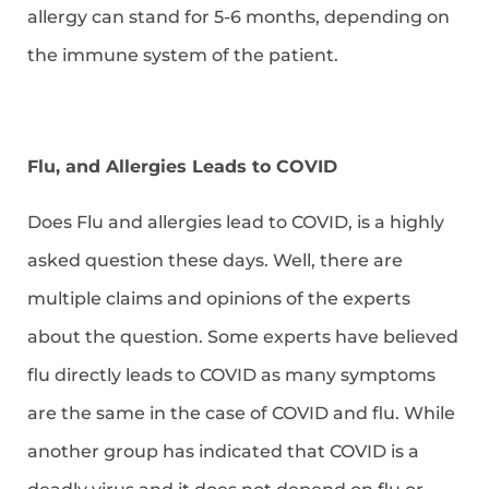
allergy can stand for 5-6 months, depending on
the immune system of the patient.
Flu, and Allergies Leads to COVID
Does Flu and allergies lead to COVID, is a highly
asked question these days. Well, there are
multiple claims and opinions of the experts
about the question. Some experts have believed
flu directly leads to COVID as many symptoms
are the same in the case of COVID and flu. While
another group has indicated that COVID is a