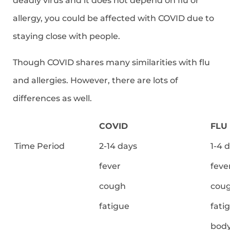
deadly virus and it does not depend on flu or
allergy, you could be affected with COVID due to
staying close with people.
Though COVID shares many similarities with flu
and allergies. However, there are lots of
differences as well.
COVID
FLU
Time Period
2-14 days
1-4 
fever
feve
cough
cou
fatigue
fati
body