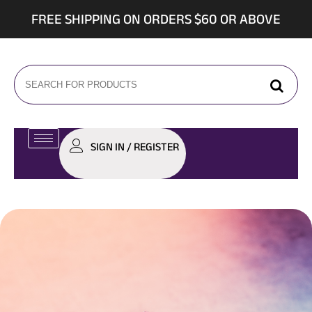
FREE SHIPPING ON ORDERS $60 OR ABOVE
SIGN IN / REGISTER