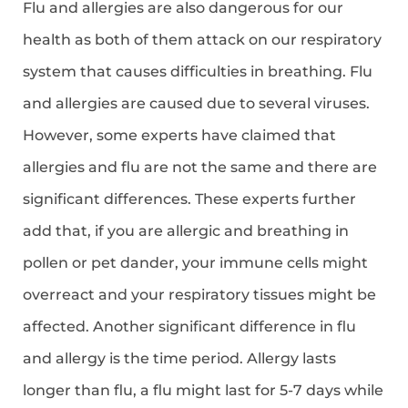
Flu and allergies are also dangerous for our
health as both of them attack on our respiratory
system that causes difficulties in breathing. Flu
and allergies are caused due to several viruses.
However, some experts have claimed that
allergies and flu are not the same and there are
significant differences. These experts further
add that, if you are allergic and breathing in
pollen or pet dander, your immune cells might
overreact and your respiratory tissues might be
affected. Another significant difference in flu
and allergy is the time period. Allergy lasts
longer than flu, a flu might last for 5-7 days while