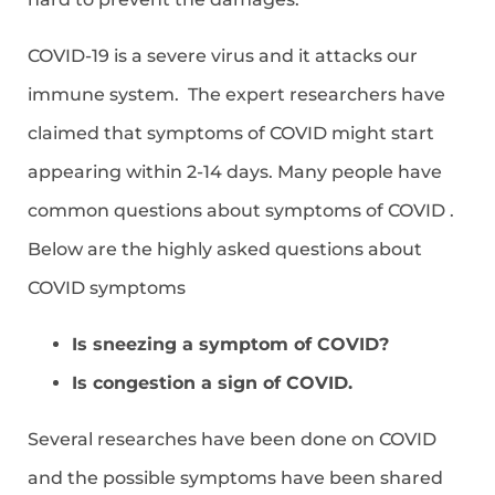
COVID-19 is a severe virus and it attacks our
immune system. The expert researchers have
claimed that symptoms of COVID might start
appearing within 2-14 days. Many people have
common questions about symptoms of COVID .
Below are the highly asked questions about
COVID symptoms
Is sneezing a symptom of COVID?
Is congestion a sign of COVID.
Several researches have been done on COVID
and the possible symptoms have been shared