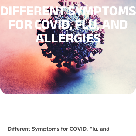
DIFFERENT SYMPTOMS
FOR COVID, FLU, AND
ALLERGIES
Different Symptoms for COVID, Flu, and