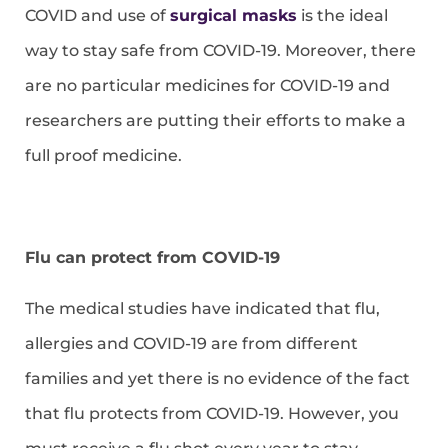
COVID and use of
surgical masks
is the ideal
way to stay safe from COVID-19. Moreover, there
are no particular medicines for COVID-19 and
researchers are putting their efforts to make a
full proof medicine.
Flu can protect from COVID-19
The medical studies have indicated that flu,
allergies and COVID-19 are from different
families and yet there is no evidence of the fact
that flu protects from COVID-19. However, you