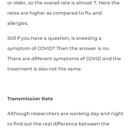
or older, so the overall rate is almost 7. Here the
rates are higher as compared to flu and
allergies.
Still if you have a question, is sneezing a
symptom of COVID? Then the answer is no.
There are different symptoms of COVID and the
treatment is also not the same.
Transmission Rate
Although researchers are working day and night
to find out the real difference between the