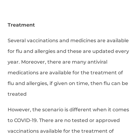
Treatment
Several vaccinations and medicines are available
for flu and allergies and these are updated every
year. Moreover, there are many antiviral
medications are available for the treatment of
flu and allergies, if given on time, then flu can be
treated
However, the scenario is different when it comes
to COVID-19. There are no tested or approved
vaccinations available for the treatment of