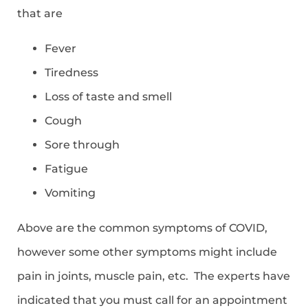
that are
Fever
Tiredness
Loss of taste and smell
Cough
Sore through
Fatigue
Vomiting
Above are the common symptoms of COVID,
however some other symptoms might include
pain in joints, muscle pain, etc. The experts have
indicated that you must call for an appointment