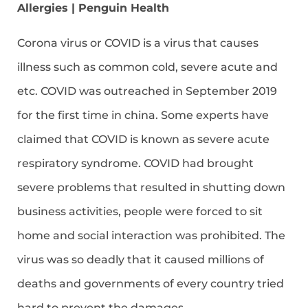
Allergies | Penguin Health
Corona virus or COVID is a virus that causes
illness such as common cold, severe acute and
etc. COVID was outreached in September 2019
for the first time in china. Some experts have
claimed that COVID is known as severe acute
respiratory syndrome. COVID had brought
severe problems that resulted in shutting down
business activities, people were forced to sit
home and social interaction was prohibited. The
virus was so deadly that it caused millions of
deaths and governments of every country tried
hard to prevent the damages.