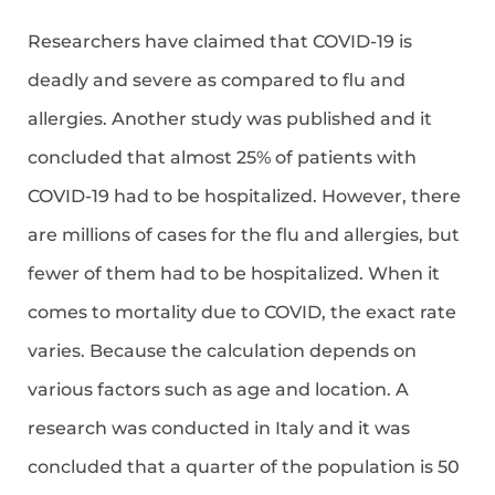
Researchers have claimed that COVID-19 is
deadly and severe as compared to flu and
allergies. Another study was published and it
concluded that almost 25% of patients with
COVID-19 had to be hospitalized. However, there
are millions of cases for the flu and allergies, but
fewer of them had to be hospitalized. When it
comes to mortality due to COVID, the exact rate
varies. Because the calculation depends on
various factors such as age and location. A
research was conducted in Italy and it was
concluded that a quarter of the population is 50