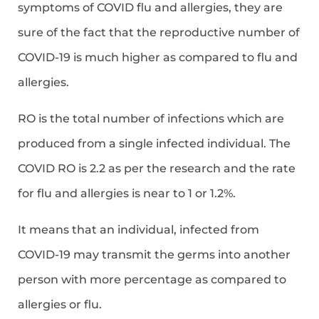
symptoms of COVID flu and allergies, they are
sure of the fact that the reproductive number of
COVID-19 is much higher as compared to flu and
allergies.
RO is the total number of infections which are
produced from a single infected individual. The
COVID RO is 2.2 as per the research and the rate
for flu and allergies is near to 1 or 1.2%.
It means that an individual, infected from
COVID-19 may transmit the germs into another
person with more percentage as compared to
allergies or flu.