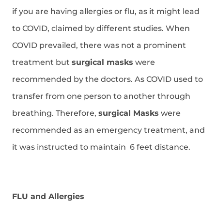
if you are having allergies or flu, as it might lead
to COVID, claimed by different studies. When
COVID prevailed, there was not a prominent
treatment but
surgical masks
were
recommended by the doctors. As COVID used to
transfer from one person to another through
breathing. Therefore,
surgical Masks
were
recommended as an emergency treatment, and
it was instructed to maintain 6 feet distance.
FLU and Allergies