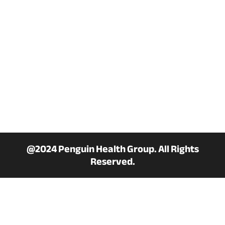
Privacy policy
Term & Conditions
Military Discount
PAYMENT METHOD
@2024 Penguin Health Group. All Rights
Reserved.