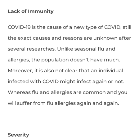
Lack of Immunity
COVID-19 is the cause of a new type of COVID, still
the exact causes and reasons are unknown after
several researches. Unlike seasonal flu and
allergies, the population doesn’t have much.
Moreover, it is also not clear that an individual
infected with COVID might infect again or not.
Whereas flu and allergies are common and you
will suffer from flu allergies again and again.
Severity