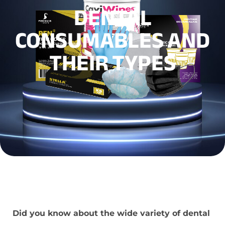
DENTAL
CONSUMABLES AND
THEIR TYPES
Did you know about the wide variety of dental