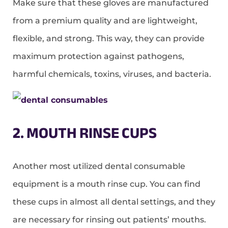
Make sure that these gloves are manufactured
from a premium quality and are lightweight,
flexible, and strong. This way, they can provide
maximum protection against pathogens,
harmful chemicals, toxins, viruses, and bacteria.
2. MOUTH RINSE CUPS
Another most utilized dental consumable
equipment is a mouth rinse cup. You can find
these cups in almost all dental settings, and they
are necessary for rinsing out patients’ mouths.