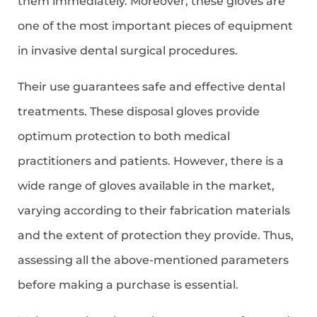
them immediately. Moreover, these gloves are
one of the most important pieces of equipment
in invasive dental surgical procedures.
Their use guarantees safe and effective dental
treatments. These disposal gloves provide
optimum protection to both medical
practitioners and patients. However, there is a
wide range of gloves available in the market,
varying according to their fabrication materials
and the extent of protection they provide. Thus,
assessing all the above-mentioned parameters
before making a purchase is essential.