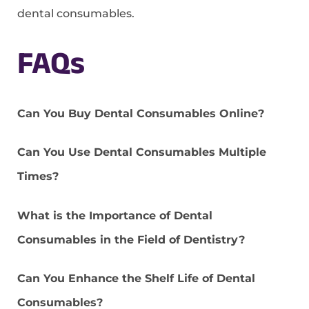
dental consumables.
FAQs
Can You Buy Dental Consumables Online?
Can You Use Dental Consumables Multiple
Times?
What is the Importance of Dental
Consumables in the Field of Dentistry?
Can You Enhance the Shelf Life of Dental
Consumables?