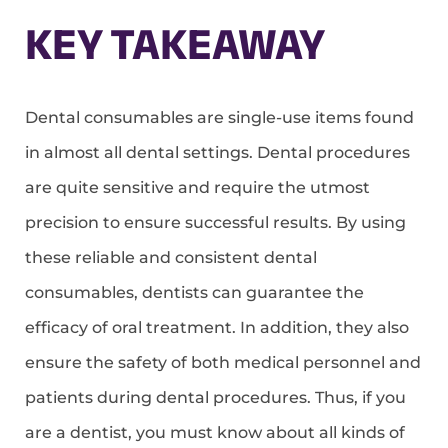
KEY TAKEAWAY
Dental consumables are single-use items found
in almost all dental settings. Dental procedures
are quite sensitive and require the utmost
precision to ensure successful results. By using
these reliable and consistent dental
consumables, dentists can guarantee the
efficacy of oral treatment. In addition, they also
ensure the safety of both medical personnel and
patients during dental procedures. Thus, if you
are a dentist, you must know about all kinds of