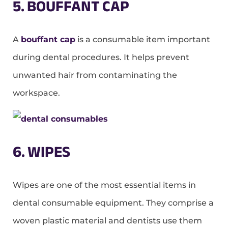
5. BOUFFANT CAP
A
bouffant cap
is a consumable item important
during dental procedures. It helps prevent
unwanted hair from contaminating the
workspace.
6. WIPES
Wipes are one of the most essential items in
dental consumable equipment. They comprise a
woven plastic material and dentists use them