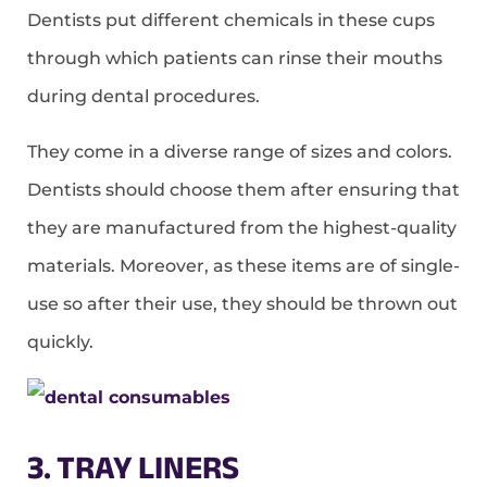
Dentists put different chemicals in these cups
through which patients can rinse their mouths
during dental procedures.
They come in a diverse range of sizes and colors.
Dentists should choose them after ensuring that
they are manufactured from the highest-quality
materials. Moreover, as these items are of single-
use so after their use, they should be thrown out
quickly.
3. TRAY LINERS