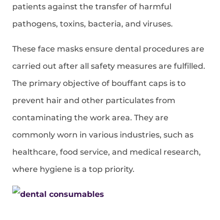
patients against the transfer of harmful
pathogens, toxins, bacteria, and viruses.
These face masks ensure dental procedures are
carried out after all safety measures are fulfilled.
The primary objective of bouffant caps is to
prevent hair and other particulates from
contaminating the work area. They are
commonly worn in various industries, such as
healthcare, food service, and medical research,
where hygiene is a top priority.