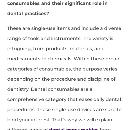
consumables and their significant role in
dental practices?
These are single-use items and include a diverse
range of tools and instruments. The variety is
intriguing, from products, materials, and
medicaments to chemicals. Within these broad
categories of consumables, the purpose varies
depending on the procedure and discipline of
dentistry. Dental consumables are a
comprehensive category that eases daily dental
procedures. These single-use devices are sure to
bind your interest. That’s why we will explain
different types of
dental consumables
here.