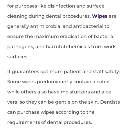
for purposes like disinfection and surface
cleaning during dental procedures.
Wipes
are
generally antimicrobial and antibacterial to
ensure the maximum eradication of bacteria,
pathogens, and harmful chemicals from work
surfaces.
It guarantees optimum patient and staff safety.
Some wipes predominantly contain alcohol,
while others also have moisturizers and aloe
vera, so they can be gentle on the skin. Dentists
can purchase wipes according to the
requirements of dental procedures.