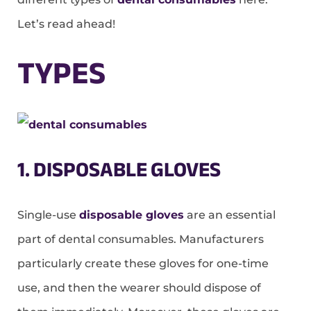
Let’s read ahead!
TYPES
1. DISPOSABLE GLOVES
Single-use
disposable gloves
are an essential
part of dental consumables. Manufacturers
particularly create these gloves for one-time
use, and then the wearer should dispose of