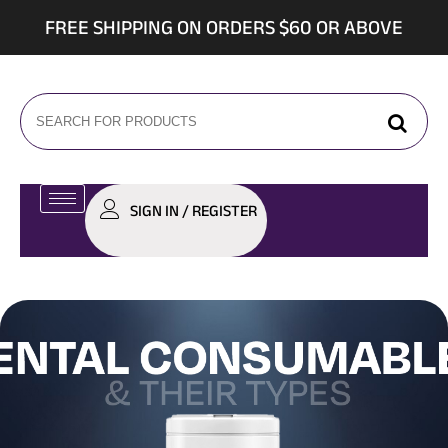
FREE SHIPPING ON ORDERS $60 OR ABOVE
SIGN IN / REGISTER