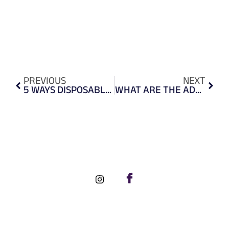
PREVIOUS
NEXT
5 WAYS DISPOSABLE SHOE COVERS ENSURE HEALTH SAFETY
WHAT ARE THE ADVANTAGES OF USING BLUE NITRILE GLOVES?
FOLLOW US ON SOCIAL MEDIA