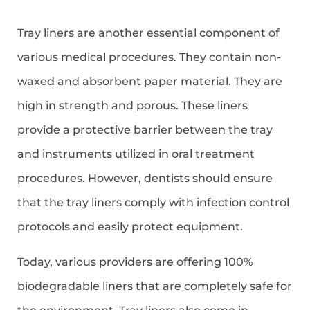
Tray liners are another essential component of
various medical procedures. They contain non-
waxed and absorbent paper material. They are
high in strength and porous. These liners
provide a protective barrier between the tray
and instruments utilized in oral treatment
procedures. However, dentists should ensure
that the tray liners comply with infection control
protocols and easily protect equipment.
Today, various providers are offering 100%
biodegradable liners that are completely safe for