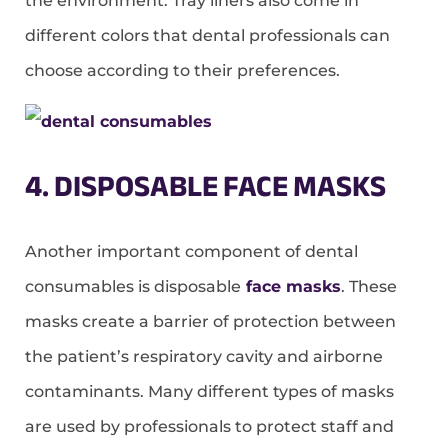
the environment. Tray liners also come in
different colors that dental professionals can
choose according to their preferences.
4. DISPOSABLE FACE MASKS
Another important component of dental
consumables is disposable
face masks
. These
masks create a barrier of protection between
the patient’s respiratory cavity and airborne
contaminants. Many different types of masks
are used by professionals to protect staff and