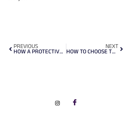
PREVIOUS
NEXT
HOW A PROTECTIVE FACE SHIELD CAN KEEP YOU SAFE?
HOW TO CHOOSE THE RIGHT SAFETY GOGGLES?
FOLLOW US ON SOCIAL MEDIA