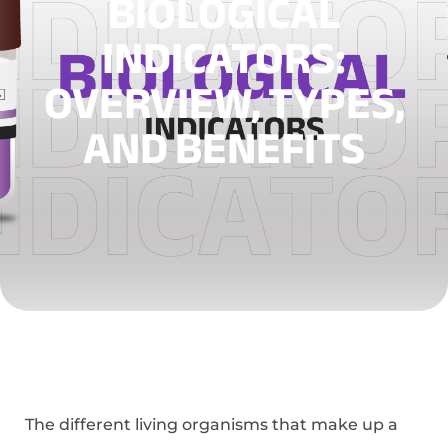
BIOLOGICAL
INDICATORS:
OVERVIEW, TYPES,
AND BENEFITS
The different living organisms that make up a