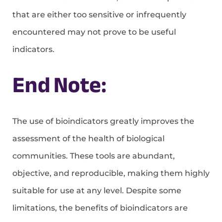
that are either too sensitive or infrequently
encountered may not prove to be useful
indicators.
End Note:
The use of bioindicators greatly improves the
assessment of the health of biological
communities. These tools are abundant,
objective, and reproducible, making them highly
suitable for use at any level. Despite some
limitations, the benefits of bioindicators are