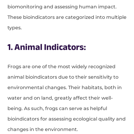
biomonitoring and assessing human impact.
These bioindicators are categorized into multiple
types.
1. Animal Indicators:
Frogs are one of the most widely recognized
animal bioindicators due to their sensitivity to
environmental changes. Their habitats, both in
water and on land, greatly affect their well-
being. As such, frogs can serve as helpful
bioindicators for assessing ecological quality and
changes in the environment.