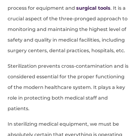
process for equipment and
surgical tools
. It is a
crucial aspect of the three-pronged approach to
monitoring and maintaining the highest level of
safety and quality in medical facilities, including
surgery centers, dental practices, hospitals, etc.
Sterilization prevents cross-contamination and is
considered essential for the proper functioning
of the modern healthcare system. It plays a key
role in protecting both medical staff and
patients.
In sterilizing medical equipment, we must be
absolutely certain that everything is operating