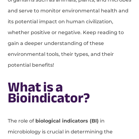
and serve to monitor environmental health and
its potential impact on human civilization,
whether positive or negative. Keep reading to
gain a deeper understanding of these
environmental tools, their types, and their
potential benefits!
What is a
Bioindicator?
The role of
biological indicators (BI)
in
microbiology is crucial in determining the