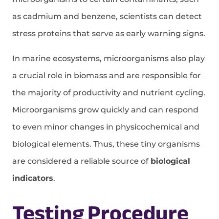
as cadmium and benzene, scientists can detect
stress proteins that serve as early warning signs.
In marine ecosystems, microorganisms also play
a crucial role in biomass and are responsible for
the majority of productivity and nutrient cycling.
Microorganisms grow quickly and can respond
to even minor changes in physicochemical and
biological elements. Thus, these tiny organisms
are considered a reliable source of
biological
indicators
.
Testing Procedure