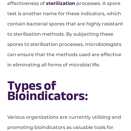
effectiveness of
sterilization
processes. A spore
test is another name for these indicators, which
contain bacterial spores that are highly resistant
to sterilization methods. By subjecting these
spores to sterilization processes, microbiologists
can ensure that the methods used are effective
in eliminating all forms of microbial life.
Types of
Bioindicators:
Various organizations are currently utilizing and
promoting bioindicators as valuable tools for