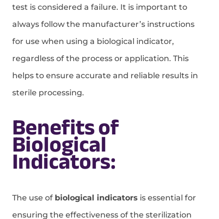
test is considered a failure. It is important to
always follow the manufacturer’s instructions
for use when using a biological indicator,
regardless of the process or application. This
helps to ensure accurate and reliable results in
sterile processing.
Benefits of
Biological
Indicators:
The use of
biological indicators
is essential for
ensuring the effectiveness of the sterilization