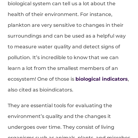
biological system can tell us a lot about the
health of their environment. For instance,
plankton are very sensitive to changes in their
surroundings and can be used as a helpful way
to measure water quality and detect signs of
pollution. It’s incredible to know that we can
learn a lot from the smallest members of an
ecosystem! One of those is
biological indicators
,
also cited as bioindicators.
They are essential tools for evaluating the
environment’s quality and the changes it
undergoes over time. They consist of living
organisms such as animals, plants, and microbes