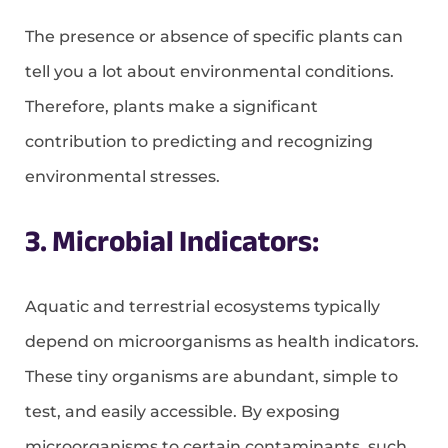
The presence or absence of specific plants can
tell you a lot about environmental conditions.
Therefore, plants make a significant
contribution to predicting and recognizing
environmental stresses.
3. Microbial Indicators:
Aquatic and terrestrial ecosystems typically
depend on microorganisms as health indicators.
These tiny organisms are abundant, simple to
test, and easily accessible. By exposing
microorganisms to certain contaminants, such