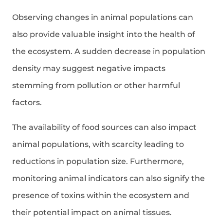
Observing changes in animal populations can
also provide valuable insight into the health of
the ecosystem. A sudden decrease in population
density may suggest negative impacts
stemming from pollution or other harmful
factors.
The availability of food sources can also impact
animal populations, with scarcity leading to
reductions in population size. Furthermore,
monitoring animal indicators can also signify the
presence of toxins within the ecosystem and
their potential impact on animal tissues.