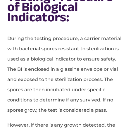
of Biological
Indicators:
During the testing procedure, a carrier material
with bacterial spores resistant to sterilization is
used as a biological indicator to ensure safety.
The BI is enclosed in a glassine envelope or vial
and exposed to the sterilization process. The
spores are then incubated under specific
conditions to determine if any survived. If no
spores grow, the test is considered a pass.
However, if there is any growth detected, the