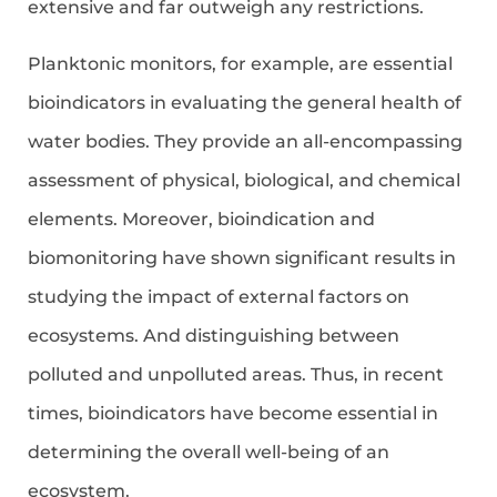
extensive and far outweigh any restrictions.
Planktonic monitors, for example, are essential
bioindicators in evaluating the general health of
water bodies. They provide an all-encompassing
assessment of physical, biological, and chemical
elements. Moreover, bioindication and
biomonitoring have shown significant results in
studying the impact of external factors on
ecosystems. And distinguishing between
polluted and unpolluted areas. Thus, in recent
times, bioindicators have become essential in
determining the overall well-being of an
ecosystem.