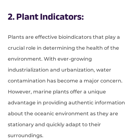
2. Plant Indicators:
Plants are effective bioindicators that play a
crucial role in determining the health of the
environment. With ever-growing
industrialization and urbanization, water
contamination has become a major concern.
However, marine plants offer a unique
advantage in providing authentic information
about the oceanic environment as they are
stationary and quickly adapt to their
surroundings.