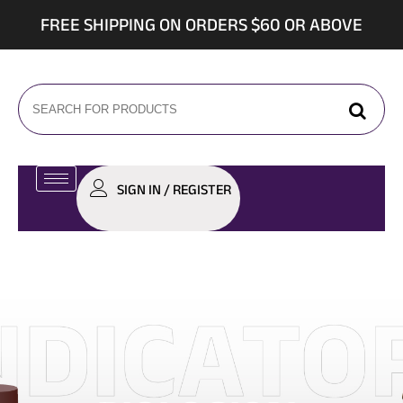
FREE SHIPPING ON ORDERS $60 OR ABOVE
SIGN IN / REGISTER