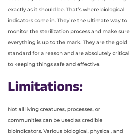
exactly as it should be. That’s where biological
indicators come in. They’re the ultimate way to
monitor the sterilization process and make sure
everything is up to the mark. They are the gold
standard for a reason and are absolutely critical
to keeping things safe and effective.
Limitations:
Not all living creatures, processes, or
communities can be used as credible
bioindicators. Various biological, physical, and