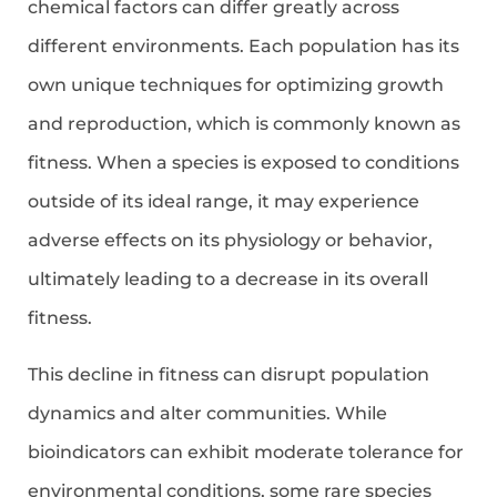
chemical factors can differ greatly across
different environments. Each population has its
own unique techniques for optimizing growth
and reproduction, which is commonly known as
fitness. When a species is exposed to conditions
outside of its ideal range, it may experience
adverse effects on its physiology or behavior,
ultimately leading to a decrease in its overall
fitness.
This decline in fitness can disrupt population
dynamics and alter communities. While
bioindicators can exhibit moderate tolerance for
environmental conditions, some rare species