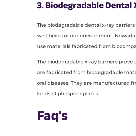
3. Biodegradable Dental 
The biodegradable dental x-ray barriers
well-being of our environment. Nowaday
use materials fabricated from biocompa
The biodegradable x-ray barriers prove t
are fabricated from biodegradable mater
oral diseases. They are manufactured fro
kinds of phosphor plates.
Faq’s