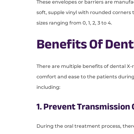
These envelopes or barriers are manufac
soft, supple vinyl with rounded corners
sizes ranging from 0, 1, 2, 3 to 4.
Benefits Of Dent
There are multiple benefits of dental X-r
comfort and ease to the patients durin
including:
1. Prevent Transmission
During the oral treatment process, ther