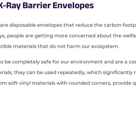
X-Ray Barrier Envelopes
 are disposable envelopes that reduce the carbon footpr
s, people are getting more concerned about the welfar
tible materials that do not harm our ecosystem.
o be completely safe for our environment and are a cost
ials, they can be used repeatedly, which significantly 
m soft-vinyl materials with rounded corners, provide qui