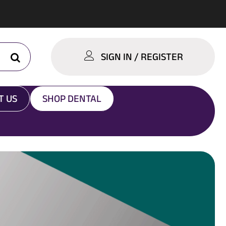
SIGN IN / REGISTER
T US
SHOP DENTAL