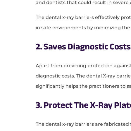
and dentists that could result in sever
The dental x-ray barriers effectively pr
in safe environments by minimizing the
2. Saves Diagnostic Costs
Apart from providing protection against
diagnostic costs. The dental X-ray barrie
significantly helps the practitioners to 
3. Protect The X-Ray Pl
The dental x-ray barriers are fabricated