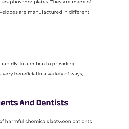
iques phosphor plates. They are made of
nvelopes are manufactured in different
 rapidly. In addition to providing
very beneficial in a variety of ways,
ients And Dentists
n of harmful chemicals between patients