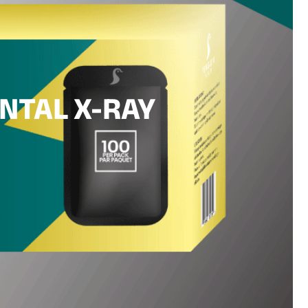
NTAL X-RAY