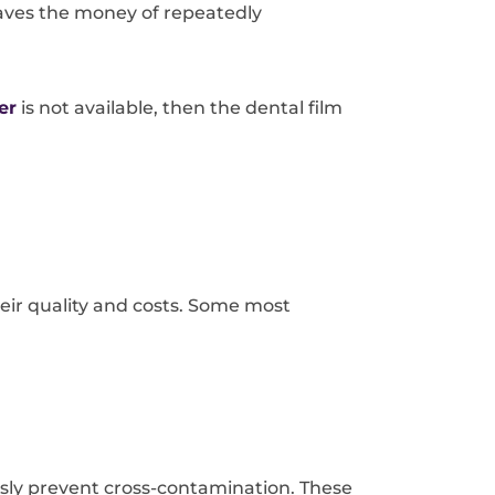
 saves the money of repeatedly
er
is not available, then the dental film
eir quality and costs. Some most
sly prevent cross-contamination. These