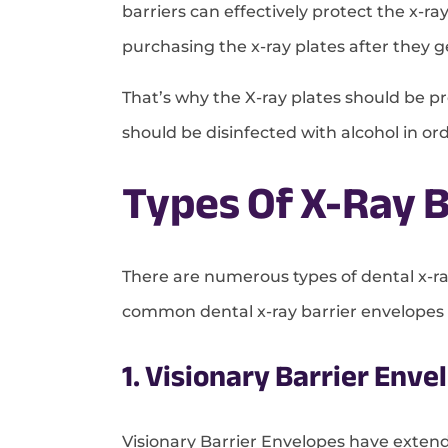
barriers can effectively protect the x-
purchasing the x-ray plates after they g
That’s why the X-ray plates should be pro
should be disinfected with alcohol in o
Types Of X-Ray B
There are numerous types of dental x-ra
common dental x-ray barrier envelopes a
1. Visionary Barrier Enve
Visionary Barrier Envelopes have exten