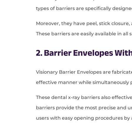
types of barriers are specifically desig
Moreover, they have peel, stick closur
These barriers are easily available in al
2. Barrier Envelopes Wit
Visionary Barrier Envelopes are fabrica
effective manner while simultaneously 
These dental x-ray barriers also effecti
barriers provide the most precise and uni
users with easy opening procedures by al