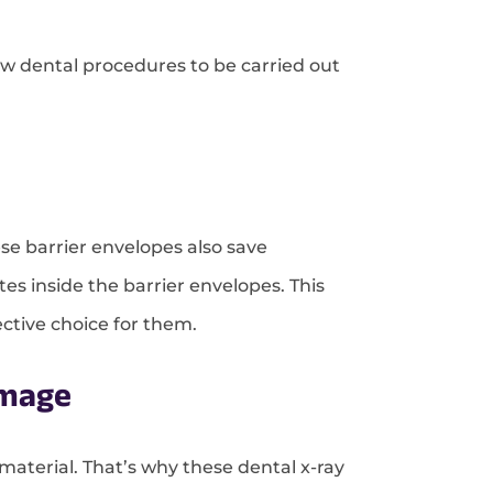
low dental procedures to be carried out
se barrier envelopes also save
tes inside the barrier envelopes. This
ective choice for them.
amage
material. That’s why these dental x-ray