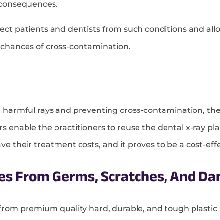
e consequences.
otect patients and dentists from such conditions and al
 chances of cross-contamination.
 harmful rays and preventing cross-contamination, the
rs enable the practitioners to reuse the dental x-ray pla
save their treatment costs, and it proves to be a cost-eff
ates From Germs, Scratches, And D
 from premium quality hard, durable, and tough plastic 