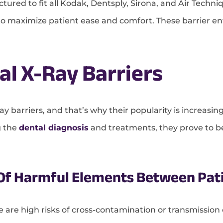
tured to fit all Kodak, Dentsply, Sirona, and Air Techn
 to maximize patient ease and comfort. These barrier e
al X-Ray Barriers
ay barriers, and that’s why their popularity is increasing
g the
dental diagnosis
and treatments, they prove to be 
 Of Harmful Elements Between Pat
e are high risks of cross-contamination or transmissio