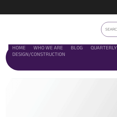
HOME
WHO WE ARE
BLOG
QUARTERLY
DESIGN/CONSTRUCTION