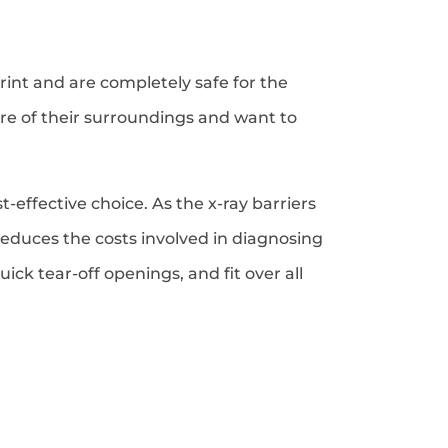
int and are completely safe for the
e of their surroundings and want to
-effective choice. As the x-ray barriers
reduces the costs involved in diagnosing
ck tear-off openings, and fit over all