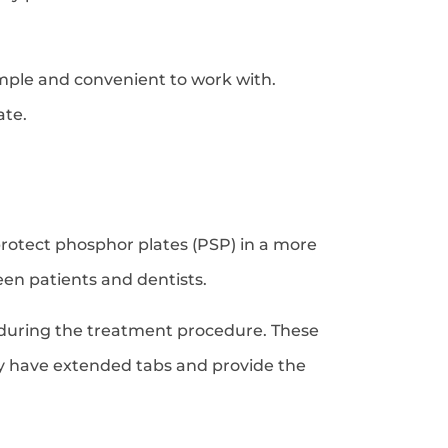
mple and convenient to work with.
ate.
protect phosphor plates (PSP) in a more
en patients and dentists.
on during the treatment procedure. These
ey have extended tabs and provide the