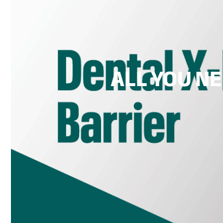
ALL YOU N