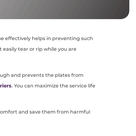
e effectively helps in preventing such
asily tear or rip while you are
tough and prevents the plates from
riers
. You can maximize the service life
s’ comfort and save them from harmful