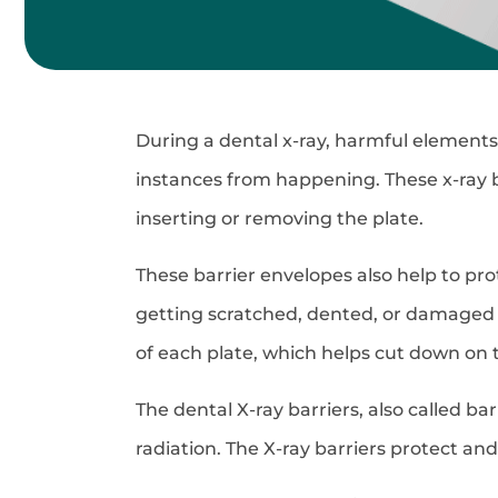
During a dental x-ray, harmful elements 
instances from happening. These x-ray ba
inserting or removing the plate.
These barrier envelopes also help to pro
getting scratched, dented, or damaged 
of each plate, which helps cut down on t
The dental X-ray barriers, also called b
radiation. The X-ray barriers protect an