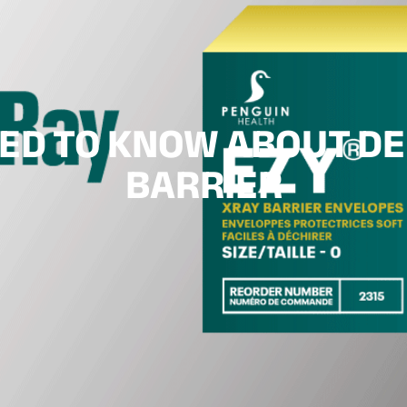
EED TO KNOW ABOUT DE
BARRIER