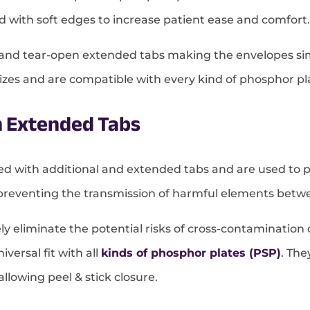
ned with soft edges to increase patient ease and comfort.
e, and tear-open extended tabs making the envelopes si
l sizes and are compatible with every kind of phosphor pl
h Extended Tabs
ted with additional and extended tabs and are used to 
preventing the transmission of harmful elements betwe
vely eliminate the potential risks of cross-contaminati
versal fit with all
kinds of phosphor plates (PSP)
. Th
lowing peel & stick closure.