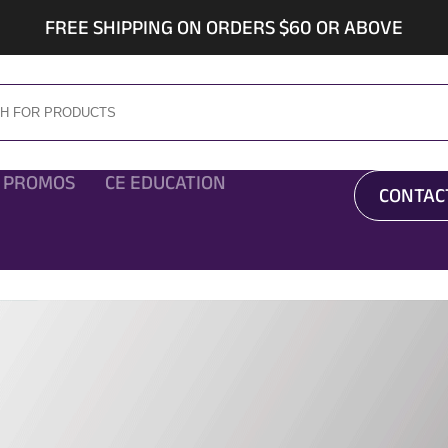
FREE SHIPPING ON ORDERS $60 OR ABOVE
 PROMOS
CE EDUCATION
CONTAC