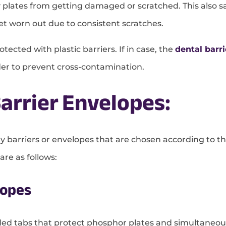
ray plates from getting damaged or scratched. This also
et worn out due to consistent scratches.
tected with plastic barriers. If in case, the
dental barri
rder to prevent cross-contamination.
arrier Envelopes:
y barriers or envelopes that are chosen according to th
re as follows:
lopes
ded tabs that protect phosphor plates and simultaneou