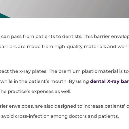
can pass from patients to dentists. This barrier envelop
rriers are made from high-quality materials and won’t e
tect the x-ray plates. The premium plastic material is 
while in the patient’s mouth. By using
dental X-ray bar
he practice’s expenses as well.
arrier envelopes, are also designed to increase patient
d avoid cross-infection among doctors and patients.